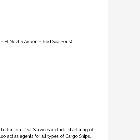
t – El Nozha Airport – Red Sea Ports)
 retention . Our Services include chartering of
 act as agents for all types of Cargo Ships,