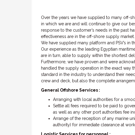
Over the years we have supplied to many off-sho
in which we are and will continue to give our be
response to the customer’s needs in the past ha
effectiveness are in the off-shore supply market.
We have supplied many platform and PSV’s in the
Our experience as the leading Egyptian maritime 
are in turn, able to supply within the shortest d
Furthermore, we have proven and were acknow
handled the supply operation in the exact way t
standard in the industry to understand their need
crew and deck, but also the complete arrangeme
General Offshore Services :
Arranging with local authorities for a smo
Settle all fees required to be paid to gov
as well as any other port authorities fee i
Arrange of the reception of any marine unit
authority) for immediate clearance at work
Logistic Services for personnel :