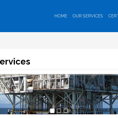
HOME
OUR SERVICES
CER
Services