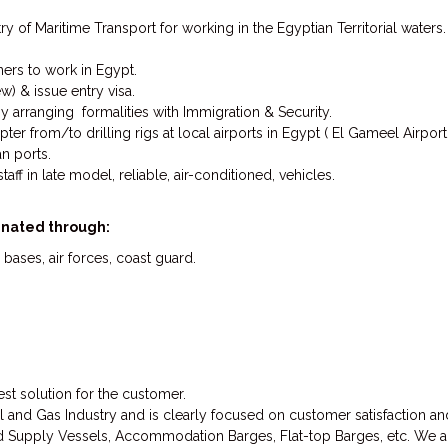
y of Maritime Transport for working in the Egyptian Territorial waters.
ners to work in Egypt.
ew) & issue entry visa.
y arranging formalities with Immigration & Security.
ter from/to drilling rigs at local airports in Egypt ( El Gameel Airpor
an ports.
aff in late model, reliable, air-conditioned, vehicles.
dinated through:
 bases, air forces, coast guard.
st solution for the customer.
l and Gas Industry and is clearly focused on customer satisfaction and
 Supply Vessels, Accommodation Barges, Flat-top Barges, etc. We also