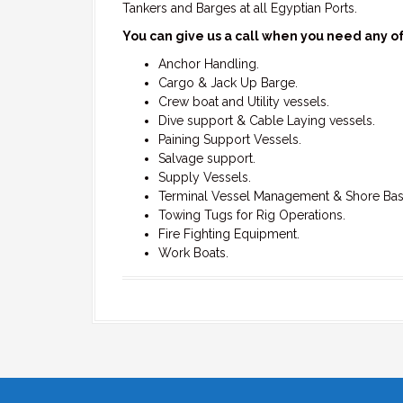
Tankers and Barges at all Egyptian Ports.
You can give us a call when you need any of
Anchor Handling.
Cargo & Jack Up Barge.
Crew boat and Utility vessels.
Dive support & Cable Laying vessels.
Paining Support Vessels.
Salvage support.
Supply Vessels.
Terminal Vessel Management & Shore Bas
Towing Tugs for Rig Operations.
Fire Fighting Equipment.
Work Boats.