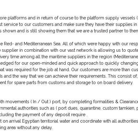
re platforms and in return of course to the platform supply vessels 
st service to our customers and make sure they have their supplies in s
s shown and is still showing them that we are a trusted partner to t
 Red- and Mediterranean Sea. All of which were happy with our respon
supplier in combination with our vast network is allowing us to quote
elivery time among all the maritime suppliers in the region (Mediterra
ledged for our open-minded and quick approach to quickly changi
hat was required for the job at hand. Our customers are more than c
s and the way that we can achieve their requirements. This consist of, 
nt for spare parts from customs and storage to on board delivery.
oth movements ( In / Out ) port, by completing formalities & Clearances
ernmental authorities such as ( port dues, quarantine, custom tamkien
ncluding the payment of any deposit require .
 on arrival Egyptian territorial water and coordinate with all authoritie
ing area without any delay.