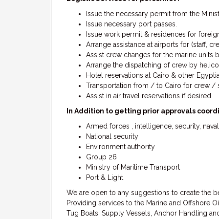
Issue the necessary permit from the Ministr
Issue necessary port passes.
Issue work permit & residences for foreig
Arrange assistance at airports for (staff, cr
Assist crew changes for the marine units b
Arrange the dispatching of crew by helicop
Hotel reservations at Cairo & other Egypti
Transportation from / to Cairo for crew / st
Assist in air travel reservations if desired.
In Addition to getting prior approvals coor
Armed forces , intelligence, security, naval
National security
Environment authority
Group 26
Ministry of Maritime Transport
Port & Light
We are open to any suggestions to create the be
Providing services to the Marine and Offshore Oi
Tug Boats, Supply Vessels, Anchor Handling and