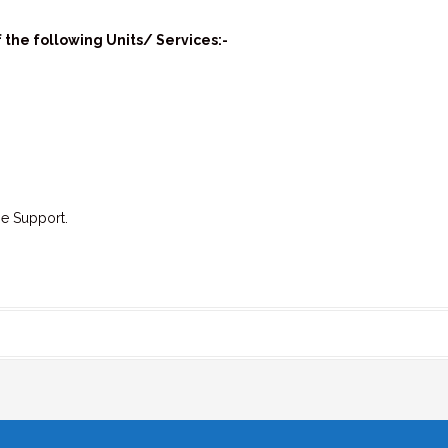
 the following Units/ Services:-
e Support.