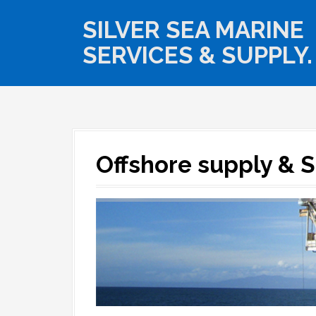
S
k
SILVER SEA MARINE
i
SERVICES & SUPPLY.
p
t
o
c
o
n
t
e
Offshore supply & 
n
t