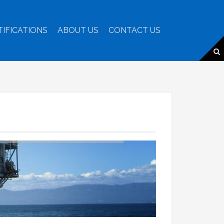
TIFICATIONS
ABOUT US
CONTACT US