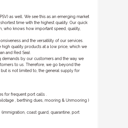
(PSV) as well. We see this as an emerging market
hortest time with the highest quality. Our quick
hem, who knows how important speed, quality,
siveness and the versatility of our services.
 high quality products at a low price, which we
nean and Red Sea).
ng demands by our customers and the way we
ustomers to us. Therefore, we go beyond the
but is not limited to, the general supply for
 for frequent port calls .
, pilotage , berthing dues, mooring & Unmooring )
s (immigration, coast guard, quarantine, port